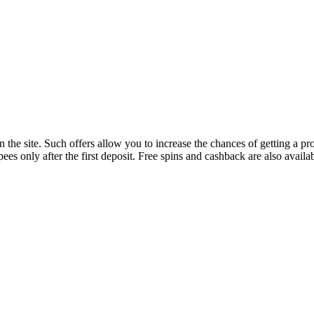
he site. Such offers allow you to increase the chances of getting a profi
s only after the first deposit. Free spins and cashback are also availab