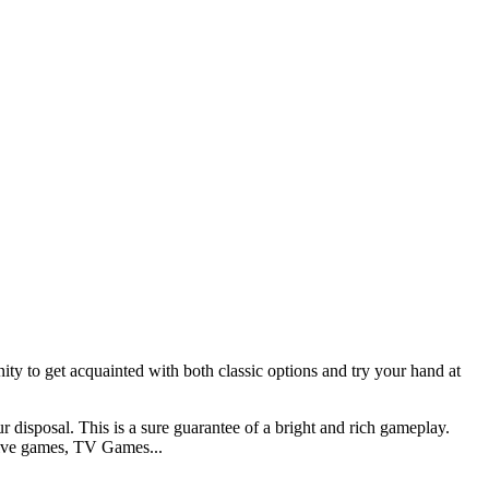
ty to get acquainted with both classic options and try your hand at
disposal. This is a sure guarantee of a bright and rich gameplay.
 Live games, TV Games...