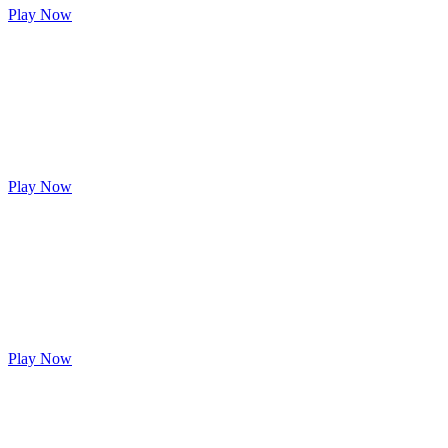
Play Now
Play Now
Play Now