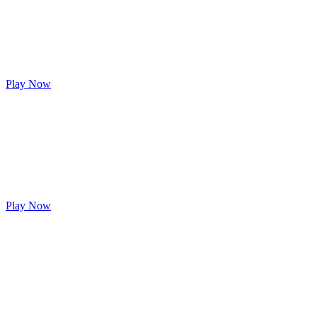
Play Now
Play Now