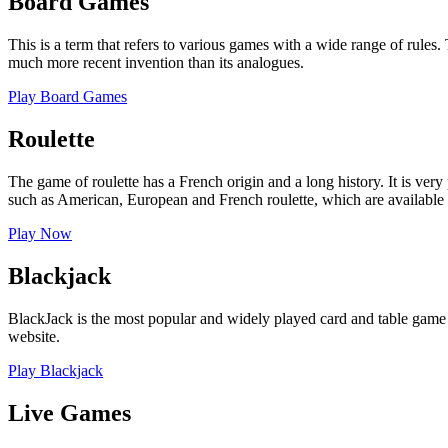
Board Games
This is a term that refers to various games with a wide range of rules
much more recent invention than its analogues.
Play Board Games
Roulette
The game of roulette has a French origin and a long history. It is ver
such as American, European and French roulette, which are available 
Play Now
Blackjack
BlackJack is the most popular and widely played card and table game i
website.
Play Blackjack
Live Games