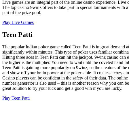
Live games are an integral part of the online casino experience. Live
The top casino 9winz offers to take part in special tournaments with a 
part of the prize pool.
Play Live Games
Teen Patti
The popular Indian poker game called Teen Patti is in great demand at 
significantly within minutes. This type of poker uses familiar combinati
Hitting three aces in Teen Patti can hit the jackpot. 9winz casino can 
the higher is the multiplier. You need to wait until the coveted hand f
Teen Patti is gaining more popularity on 9winz, so the creators of the 
and show off your brain power at the poker table. It creates a cozy atmo
Casino players can be confident in the safety of their data. The onli
number generator is also used – this is another reason why you can be
great solution to try your luck and get a good win if you are lucky.
Play Teen Patti