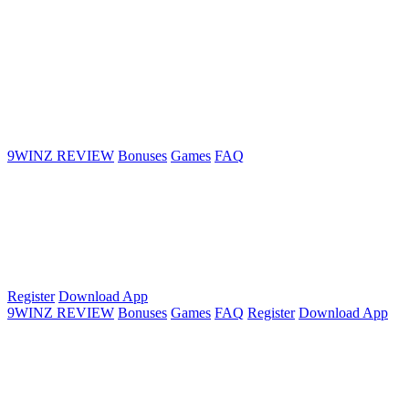
9WINZ REVIEW
Bonuses
Games
FAQ
Register
Download App
9WINZ REVIEW
Bonuses
Games
FAQ
Register
Download App