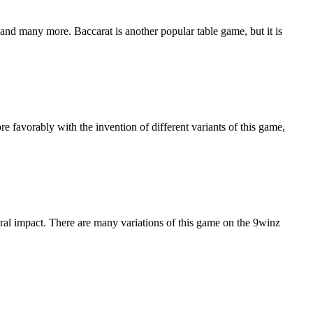
r and many more. Baccarat is another popular table game, but it is
e favorably with the invention of different variants of this game,
ural impact. There are many variations of this game on the 9winz