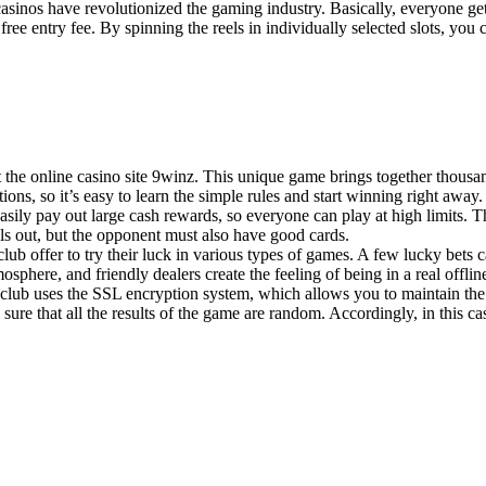
 casinos have revolutionized the gaming industry. Basically, everyone ge
free entry fee. By spinning the reels in individually selected slots, you 
the online casino site 9winz. This unique game brings together thousand
ons, so it’s easy to learn the simple rules and start winning right away.
easily pay out large cash rewards, so everyone can play at high limits. 
alls out, but the opponent must also have good cards.
club offer to try their luck in various types of games. A few lucky bets c
sphere, and friendly dealers create the feeling of being in a real offlin
ne club uses the SSL encryption system, which allows you to maintain th
 sure that all the results of the game are random. Accordingly, in this 