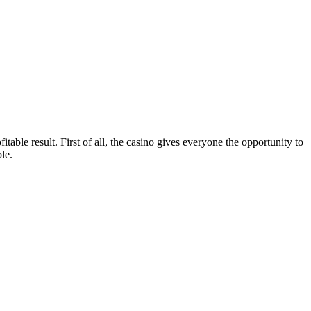
table result. First of all, the casino gives everyone the opportunity to
le.