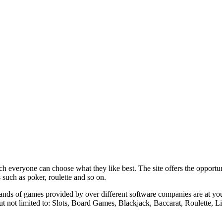
everyone can choose what they like best. The site offers the opportuni
 such as poker, roulette and so on.
ds of games provided by over different software companies are at your 
but not limited to: Slots, Board Games, Blackjack, Baccarat, Roulette,