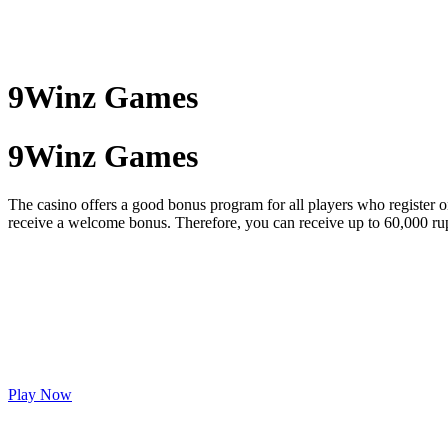
9Winz Games
9Winz Games
The casino offers a good bonus program for all players who register on t
receive a welcome bonus. Therefore, you can receive up to 60,000 rupee
Play Now