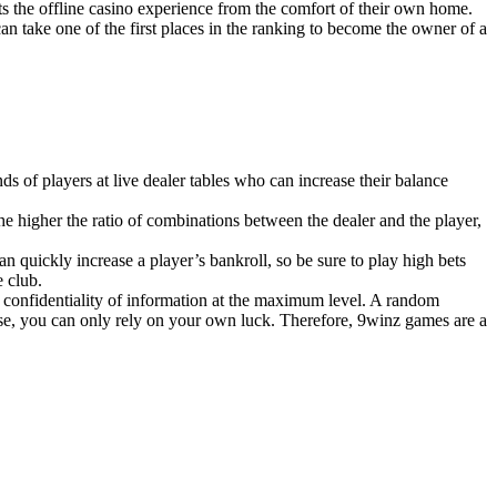
ts the offline casino experience from the comfort of their own home.
can take one of the first places in the ranking to become the owner of a
s of players at live dealer tables who can increase their balance
The higher the ratio of combinations between the dealer and the player,
an quickly increase a player’s bankroll, so be sure to play high bets
e club.
e confidentiality of information at the maximum level. A random
case, you can only rely on your own luck. Therefore, 9winz games are a