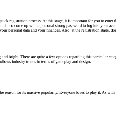
ck registration process. At this stage, it is important for you to enter 
 should also come up with a personal strong password to log into your ac
ur personal data and your finances. Also, at the registration stage, don
g and bright. There are quite a few options regarding this particular catego
 follows industry trends in terms of gameplay and design.
e reason for its massive popularity. Everyone loves to play it. As with