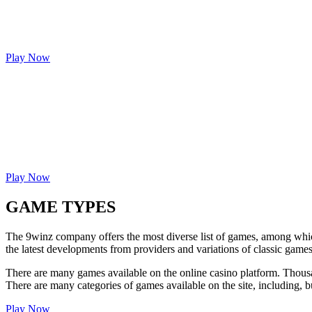
Play Now
Play Now
GAME TYPES
The 9winz company offers the most diverse list of games, among which 
the latest developments from providers and variations of classic games
There are many games available on the online casino platform. Thousan
There are many categories of games available on the site, including, 
Play Now