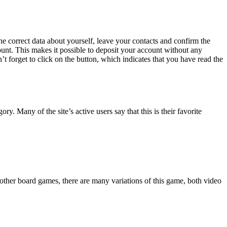
the correct data about yourself, leave your contacts and confirm the
count. This makes it possible to deposit your account without any
’t forget to click on the button, which indicates that you have read the
ry. Many of the site’s active users say that this is their favorite
 other board games, there are many variations of this game, both video