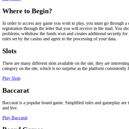
Where to Begin?
In order to access any game you wish to play, you must go through a qui
registration through the letter that you will receive in the mail. You
problems, withdraw the funds won and creates additional security for yo
rules set by the casino and agree to the processing of your data.
Slots
There are many different slots available on the site, they are interestin
category on the site, which is no surprise as the platform consistently
Play Slots
Baccarat
Baccarat is a popular board game. Simplified rules and gameplay are th
and live.
Play Baccarat