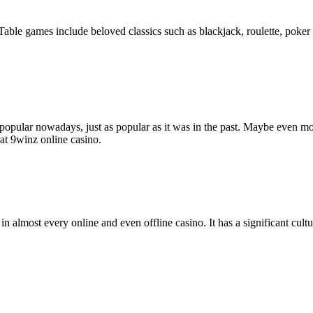
. Table games include beloved classics such as blackjack, roulette, poke
y popular nowadays, just as popular as it was in the past. Maybe even mor
at 9winz online casino.
n almost every online and even offline casino. It has a significant cult